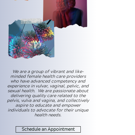
We are a group of vibrant and like-
minded female health care providers
who have advanced competency and
experience in vulvar, vaginal, pelvic, and
sexual health. We are passionate about
delivering quality care related to the
pelvis, vulva and vagina, and collectively
aspire to educate and empower
individuals to advocate for their unique
health needs.
Schedule an Appointment