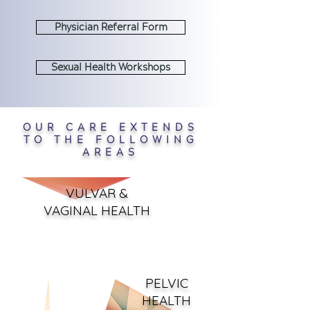
Physician Referral Form
Sexual Health Workshops
OUR CARE EXTENDS
TO THE FOLLOWING
AREAS
VULVAR &
VAGINAL HEALTH
PELV
IC
HEALTH