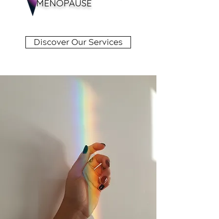
MENOPAUSE
Discover Our Services