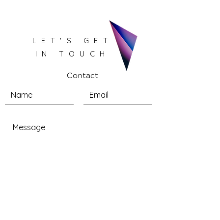
LET'S GET
IN TOUCH
Contact
Submit