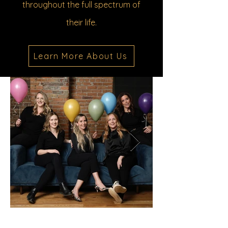
throughout the full spectrum of
their life.
Learn More About Us