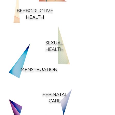
REPRODUCTIVE
HEA
LTH
SEXUAL
HEALTH
MENSTRUATION
PERINATAL
CARE