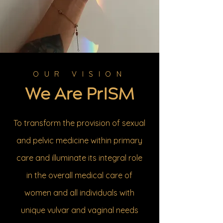
OUR VISION
We Are PrISM
To transform the provision of sexual
and pelvic medicine within primary
care and illuminate its integral role
in the overall medical care of
women and all individuals with
unique vulvar and vaginal needs