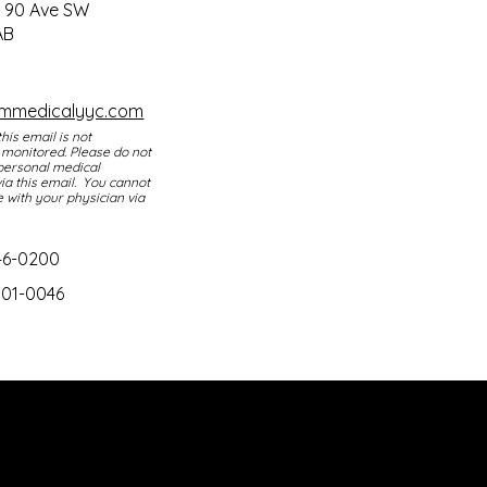
Mon - Thurs: 9am - 4pm
0 90 Ave SW
AB
Fri: 9am - 3pm​​
Sat & Sun: Closed
smmedicalyyc.com
this email is not
 monitored. Please do not
personal medical
ia this email. You cannot
with your physician via
46-0200
301-0046