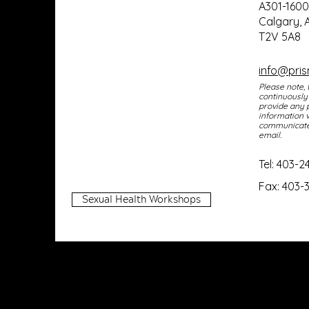
In collaboration with
A301-160
Calgary, 
Glenmore Family Physicians
T2V 5A8
and Maternity
info@pri
Please note, 
continuously
provide any 
information v
communicate 
email
.
Tel:
403-2
Fax: 403-
Sexual Health Workshops