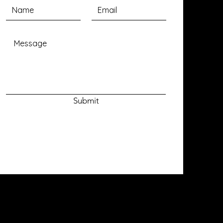
Submit